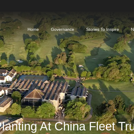
Home
Governance
Stories To Inspire
N
lanting At China Fleet Tr