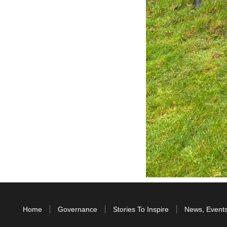
Home
Governance
Stories To Inspire
News, Event