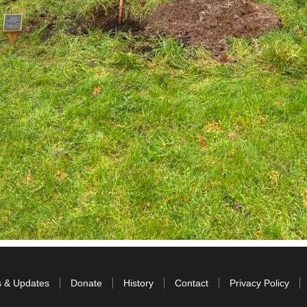
s & Updates
Donate
History
Contact
Privacy Policy