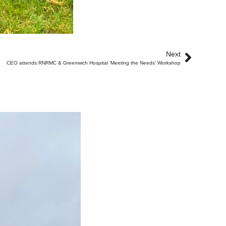
Next
CEO attends RNRMC & Greenwich Hospital ‘Meeting the Needs’ Workshop