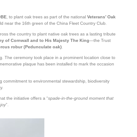
OBE
, to plant oak trees as part of the national
Veterans’ Oak
d near the 16th green of the China Fleet Country Club.
ss the country to plant native oak trees as a lasting tribute
hy of Cornwall and to His Majesty The King
—the Trust
rcus robur (Pedunculate oak)
.
ng. The ceremony took place in a prominent location close to
mmemorative plaque has been installed to mark the occasion
ing commitment to environmental stewardship, biodiversity
y.
 the initiative offers a “
spade‑in‑the‑ground moment that
njoy
”.