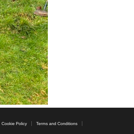
Cookie Policy
Terms and Conditions