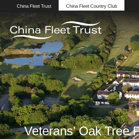
China Fleet Trust
China Fleet Country Club
Veterans’ Oak Tree P