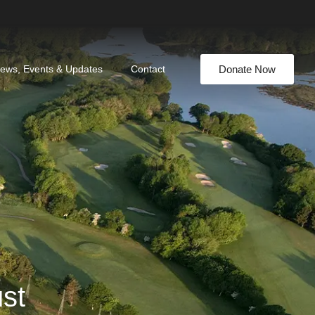
Donate Now
ews, Events & Updates
Contact
ust