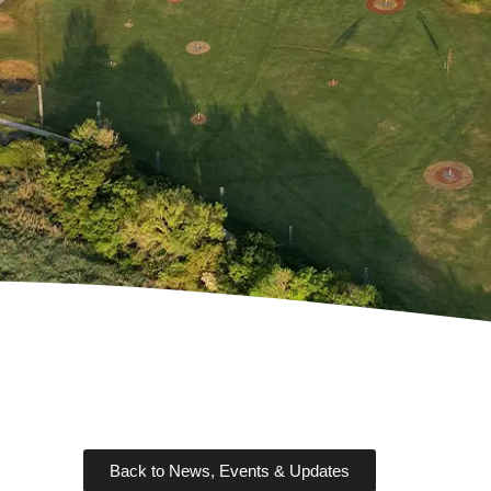
Back to News, Events & Updates