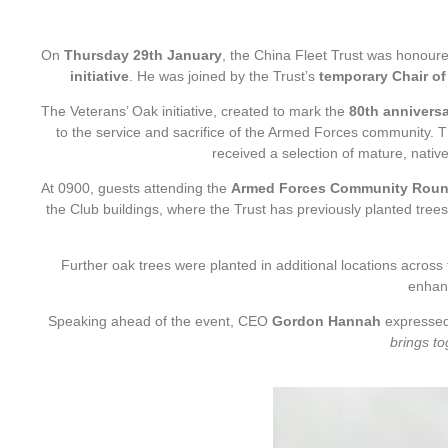
On
Thursday 29th January
, the China Fleet Trust was honour
initiative
. He was joined by the Trust’s
temporary Chair of
The Veterans’ Oak initiative, created to mark the
80th anniversa
to the service and sacrifice of the Armed Forces community
received a selection of mature, nativ
At 0900, guests attending the
Armed Forces Community Roun
the Club buildings, where the Trust has previously planted trees
Further oak trees were planted in additional locations across
enhan
Speaking ahead of the event, CEO
Gordon Hannah
expressed h
brings to