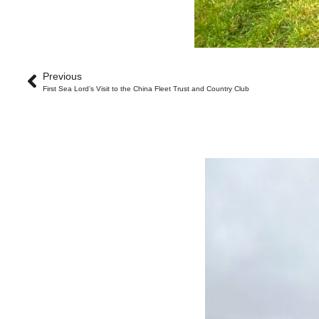
Previous
First Sea Lord’s Visit to the China Fleet Trust and Country Club