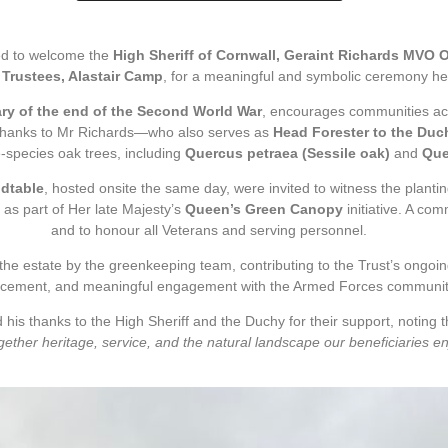
ed to welcome the
High Sheriff of Cornwall, Geraint Richards MVO 
 Trustees, Alastair Camp
, for a meaningful and symbolic ceremony hel
ry of the end of the Second World War
, encourages communities acro
. Thanks to Mr Richards—who also serves as
Head Forester to the Duc
e-species oak trees, including
Quercus petraea (Sessile oak)
and
Que
dtable
, hosted onsite the same day, were invited to witness the planti
 as part of Her late Majesty’s
Queen’s Green Canopy
initiative. A co
and to honour all Veterans and serving personnel.
 the estate by the greenkeeping team, contributing to the Trust’s ongo
cement, and meaningful engagement with the Armed Forces communit
is thanks to the High Sheriff and the Duchy for their support, noting that
gether heritage, service, and the natural landscape our beneficiaries e